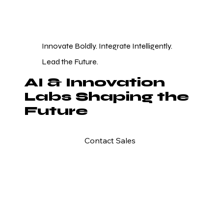
Innovate Boldly. Integrate Intelligently.
Lead the Future.
AI & Innovation
Labs Shaping the
Future
Contact Sales