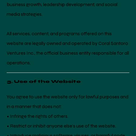
business growth, leadership development, and social
media strategies.
All services, content, and programs offered on this
website are legally owned and operated by Coral Santoro
Ventures Inc., the official business entity responsible for all
operations.
3. Use of the Website
You agree to use the website only for lawful purposes and
in a manner that does not:
• Infringe the rights of others.
• Restrict or inhibit anyone else’s use of the website.
• Introduce malicious software, viruses, or harmful code.