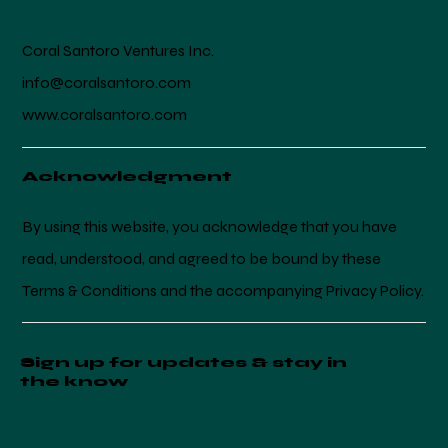
Coral Santoro Ventures Inc.
info@coralsantoro.com
www.coralsantoro.com
Acknowledgment
By using this website, you acknowledge that you have
read, understood, and agreed to be bound by these
Terms & Conditions and the accompanying Privacy Policy.
Sign up for updates & stay in
the know