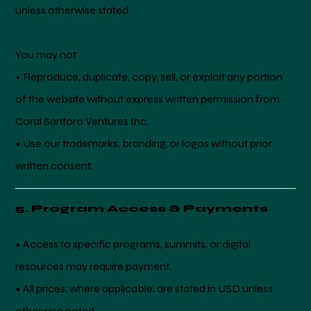
unless otherwise stated.
You may not:
• Reproduce, duplicate, copy, sell, or exploit any portion
of the website without express written permission from
Coral Santoro Ventures Inc.
• Use our trademarks, branding, or logos without prior
written consent.
5. Program Access & Payments
• Access to specific programs, summits, or digital
resources may require payment.
• All prices, where applicable, are stated in USD unless
otherwise noted.