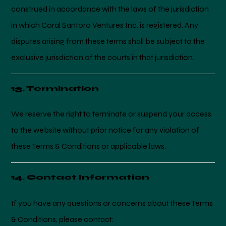
construed in accordance with the laws of the jurisdiction
in which Coral Santoro Ventures Inc. is registered. Any
disputes arising from these terms shall be subject to the
exclusive jurisdiction of the courts in that jurisdiction.
13. Termination
We reserve the right to terminate or suspend your access
to the website without prior notice for any violation of
these Terms & Conditions or applicable laws.
14. Contact Information
If you have any questions or concerns about these Terms
& Conditions, please contact: