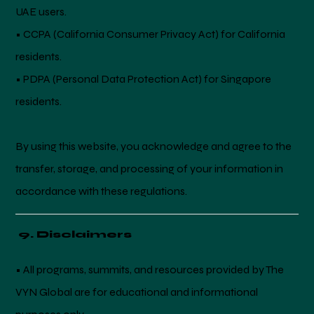
UAE users.
• CCPA (California Consumer Privacy Act) for California
residents.
• PDPA (Personal Data Protection Act) for Singapore
residents.
By using this website, you acknowledge and agree to the
transfer, storage, and processing of your information in
accordance with these regulations.
9. Disclaimers
• All programs, summits, and resources provided by The
VYN Global are for educational and informational