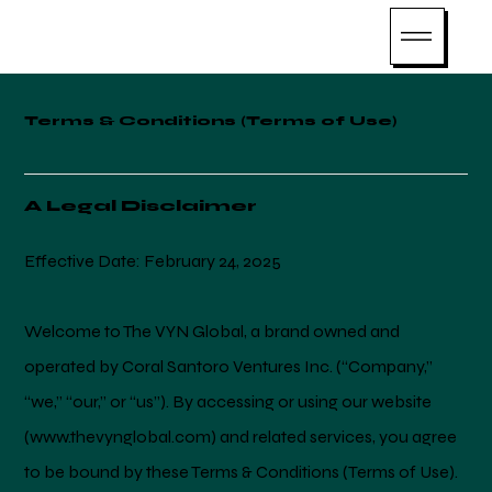
Terms & Conditions (Terms of Use)
A Legal Disclaimer
Effective Date: February 24, 2025
Welcome to The VYN Global, a brand owned and
operated by Coral Santoro Ventures Inc. (“Company,”
“we,” “our,” or “us”). By accessing or using our website
(
www.thevynglobal.com
) and related services, you agree
to be bound by these Terms & Conditions (Terms of Use).