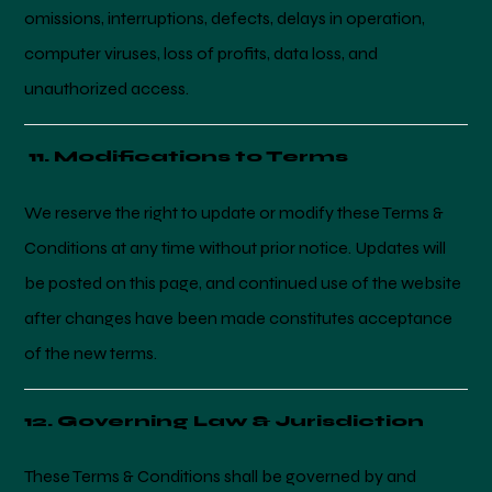
omissions, interruptions, defects, delays in operation,
computer viruses, loss of profits, data loss, and
unauthorized access.
11. Modifications to Terms
We reserve the right to update or modify these Terms &
Conditions at any time without prior notice. Updates will
be posted on this page, and continued use of the website
after changes have been made constitutes acceptance
of the new terms.
12. Governing Law & Jurisdiction
These Terms & Conditions shall be governed by and