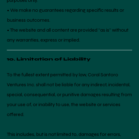
purposes only.
• We make no guarantees regarding specific results or
business outcomes.
• The website and all content are provided “as is” without
any warranties, express or implied.
10. Limitation of Liability
To the fullest extent permitted by law, Coral Santoro
Ventures Inc. shall not be liable for any indirect, incidental,
special, consequential, or punitive damages resulting from
your use of, or inability to use, the website or services
offered.
This includes, but is not limited to, damages for errors,