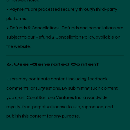
• Payments are processed securely through third-party
platforms.
• Refunds & Cancellations: Refunds and cancellations are
subject to our Refund & Cancellation Policy, available on
the website.
6. User-Generated Content
Users may contribute content, including feedback,
comments, or suggestions. By submitting such content,
you grant Coral Santoro Ventures Inc. a worldwide,
royalty-free, perpetual license to use, reproduce, and
publish this content for any purpose.