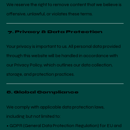
We reserve the right to remove content that we believe is
offensive, unlawful, or violates these terms.
7. Privacy & Data Protection
Your privacy is important to us. All personal data provided
through this website will be handled in accordance with
our Privacy Policy, which outlines our data collection,
storage, and protection practices.
8. Global Compliance
We comply with applicable data protection laws,
including but not limited to:
• GDPR (General Data Protection Regulation) for EU and