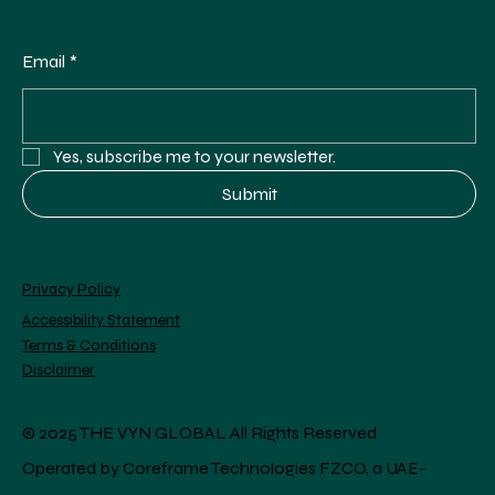
Email
*
Yes, subscribe me to your newsletter.
Submit
Privacy Policy
Accessibility Statement
Terms & Conditions
Disclaimer
© 2025 THE VYN GLOBAL All Rights Reserved
Operated by Coreframe Technologies FZCO, a UAE-