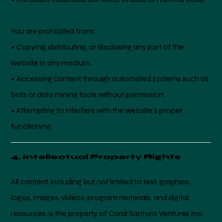
You are prohibited from:
• Copying, distributing, or disclosing any part of the
website in any medium.
• Accessing content through automated systems such as
bots or data mining tools without permission.
• Attempting to interfere with the website’s proper
functioning.
4. Intellectual Property Rights
All content, including but not limited to text, graphics,
logos, images, videos, program materials, and digital
resources, is the property of Coral Santoro Ventures Inc.