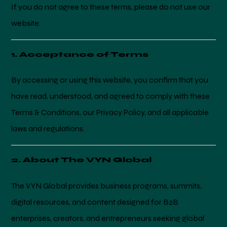
If you do not agree to these terms, please do not use our
website.
1. Acceptance of Terms
By accessing or using this website, you confirm that you
have read, understood, and agreed to comply with these
Terms & Conditions, our Privacy Policy, and all applicable
laws and regulations.
2. About The VYN Global
The VYN Global provides business programs, summits,
digital resources, and content designed for B2B
enterprises, creators, and entrepreneurs seeking global