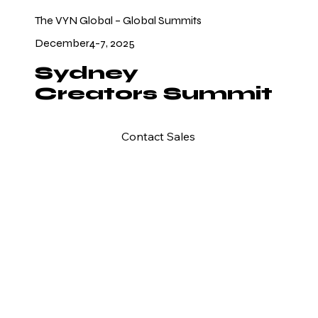
The VYN Global – Global Summits
December4-7, 2025
Sydney
Creators Summit
Contact Sales