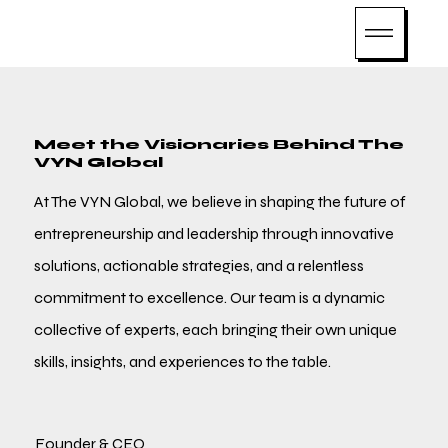
Meet the Visionaries Behind The
VYN Global
At The VYN Global, we believe in shaping the future of
entrepreneurship and leadership through innovative
solutions, actionable strategies, and a relentless
commitment to excellence. Our team is a dynamic
collective of experts, each bringing their own unique
skills, insights, and experiences to the table.
Founder & CEO