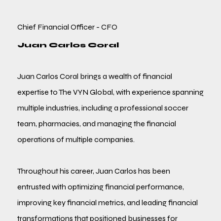
Chief Financial Officer - CFO
Juan Carlos Coral
Juan Carlos Coral brings a wealth of financial
expertise to The VYN Global, with experience spanning
multiple industries, including a professional soccer
team, pharmacies, and managing the financial
operations of multiple companies.
Throughout his career, Juan Carlos has been
entrusted with optimizing financial performance,
improving key financial metrics, and leading financial
transformations that positioned businesses for