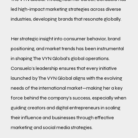
led high-impact marketing strategies across diverse
industries, developing brands that resonate globally.
Her strategic insight into consumer behavior, brand
positioning, and market trends has been instrumental
in shaping The VYN Global’s global operations.
Consuelo’s leadership ensures that every initiative
launched by The VYN Global aligns with the evolving
needs of the international market—making her a key
force behind the company’s success, especially when
guiding creators and digital entrepreneurs in scaling
their influence and businesses through effective
marketing and social media strategies.