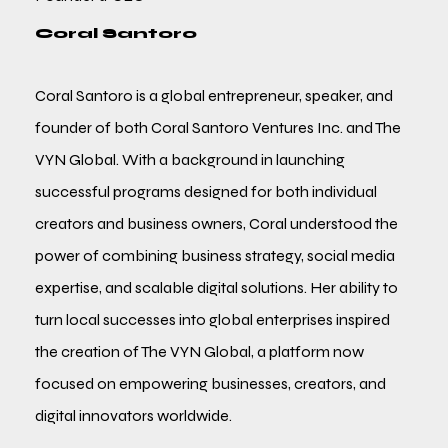
Coral Santoro
Coral Santoro is a global entrepreneur, speaker, and
founder of both Coral Santoro Ventures Inc. and The
VYN Global. With a background in launching
successful programs designed for both individual
creators and business owners, Coral understood the
power of combining business strategy, social media
expertise, and scalable digital solutions. Her ability to
turn local successes into global enterprises inspired
the creation of The VYN Global, a platform now
focused on empowering businesses, creators, and
digital innovators worldwide.