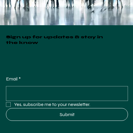
Sign up for updates & stay in
the know
Email
*
Yes, subscribe me to your newsletter.
Submit