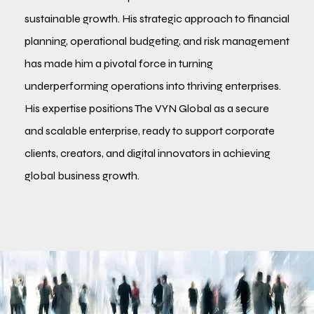
sustainable growth. His strategic approach to financial
planning, operational budgeting, and risk management
has made him a pivotal force in turning
underperforming operations into thriving enterprises.
His expertise positions The VYN Global as a secure
and scalable enterprise, ready to support corporate
clients, creators, and digital innovators in achieving
global business growth.