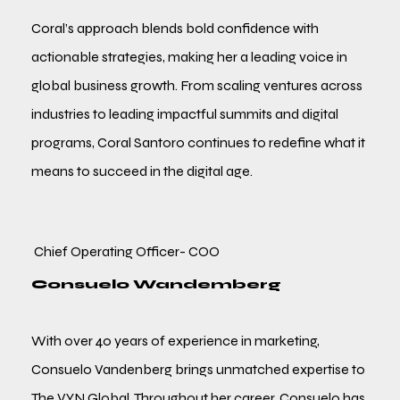
Coral’s approach blends bold confidence with
actionable strategies, making her a leading voice in
global business growth. From scaling ventures across
industries to leading impactful summits and digital
programs, Coral Santoro continues to redefine what it
means to succeed in the digital age.
Chief Operating Officer- COO
Consuelo Wandemberg
With over 40 years of experience in marketing,
Consuelo Vandenberg brings unmatched expertise to
The VYN Global. Throughout her career, Consuelo has