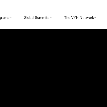
grams
Global Summits
The VYN Network