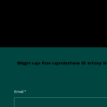
Sign up for updates & stay 
Email
*